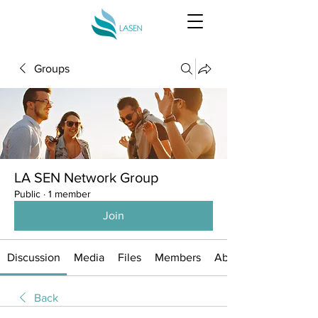
Groups
LA SEN Network Group
Public
·
1 member
Join
Discussion
Media
Files
Members
About
Back