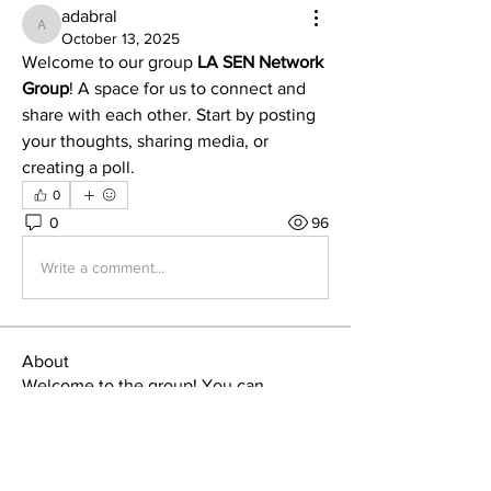
adabral
adabral
October 13, 2025
Welcome to our group 
LA SEN Network 
Group
! A space for us to connect and 
share with each other. Start by posting 
your thoughts, sharing media, or 
creating a poll.
0
0
96
Write a comment...
About
Welcome to the group! You can
connect with other members, ge
...
Read more