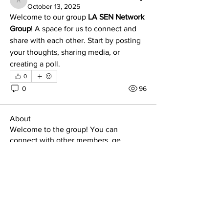
adabral
October 13, 2025
Welcome to our group 
LA SEN Network 
Group
! A space for us to connect and 
share with each other. Start by posting 
your thoughts, sharing media, or 
creating a poll.
0
0
96
About
Welcome to the group! You can
connect with other members, ge
...
Read more
Members
Satnam Virdi
Follow
Satnam Virdi
See All Members (1)