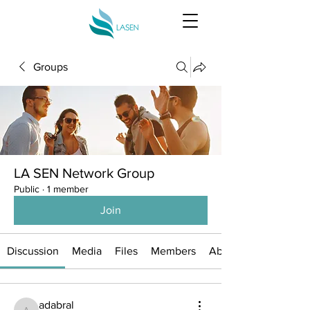
Groups
LA SEN Network Group
Public
·
1 member
Join
Discussion
Media
Files
Members
About
adabral