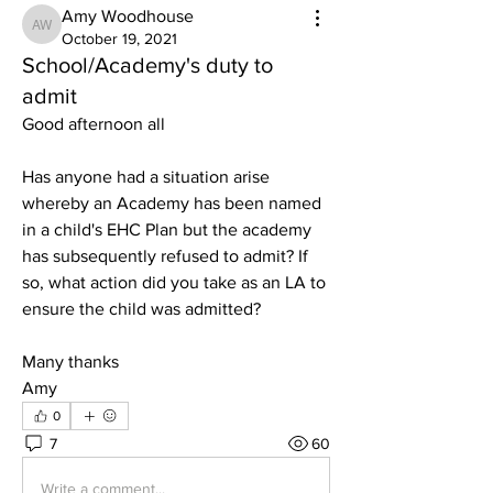
Amy Woodhouse
Amy Woodhouse
October 19, 2021
School/Academy's duty to
admit
Good afternoon all
Has anyone had a situation arise 
whereby an Academy has been named 
in a child's EHC Plan but the academy 
has subsequently refused to admit? If 
so, what action did you take as an LA to 
ensure the child was admitted?
Many thanks
Amy
0
7
60
Write a comment...