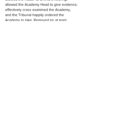
allowed the Academy Head to give evidence, 
effectively cross examined the Academy,  
and the Tribunal happily ordered the 
Academy to take. Removed (or at least 
reduced) risk of a DFE referral. Latter 
approach is procedurally anomalous and 
some Judges may be annoyed at LA not 
ordering Academy to take so tread carefully 
in this situation! 
Like
Show more comments
About
Ask and answer questions, share
knowledge and experience but
...
Read more
Members