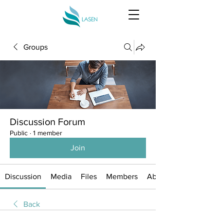
Groups
Discussion Forum
Public
·
1 member
Join
Discussion
Media
Files
Members
About
Back