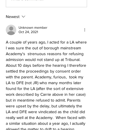
Newest
Unknown member
Oct 24, 2021
A couple of years ago, I acted for a LA where 
I was sure the out of borough mainstream 
Academy's  strenuous reasons for refusing 
admission would not stand up at Tribunal. 
About 10 days before the hearing I therefore 
settled the proceedings by consent order 
with the parent. Academy, furious,  took my 
LA to DFE (not JR) who many months later 
found for the LA (after the sort of extensive 
work described by Carrie above in her case) 
but in meantime refused to admit. Parents 
were upset by the delay, but ultimately the 
LA and DFE were vindicated as the child did 
really well at the Academy.  When faced with 
a similar situation about a year ago, I actually 
allowed the matter to drift to a hearing, 