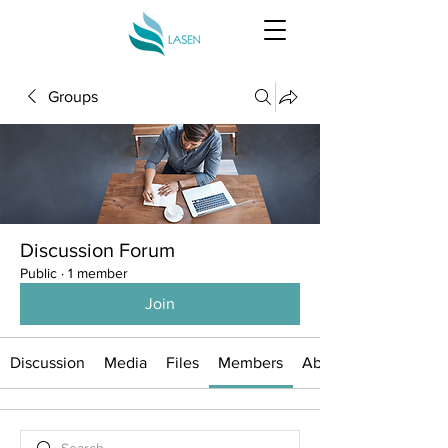
Groups
Discussion Forum
Public
·
1 member
Join
Discussion
Media
Files
Members
About