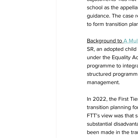
school as the appella
guidance. The case r
to form transition pl
Background to 
A Mul
SR, an adopted child 
under the Equality Ac
programme to integrat
structured programme
management.  
In 2022, the First Ti
transition planning f
FTT’s view was that su
substantial disadvan
been made in the trans