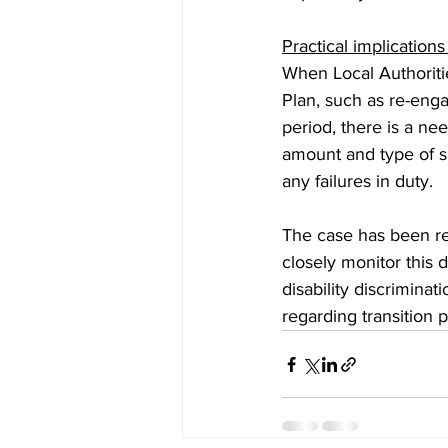
Practical implications
When Local Authoritie
Plan, such as re-enga
period, there is a nee
amount and type of su
any failures in duty.  
The case has been ref
closely monitor this 
disability discriminat
regarding transition p