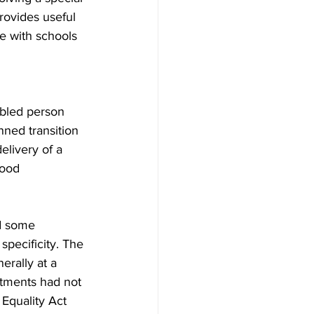
rovides useful 
e with schools 
abled person 
nned transition 
elivery of a 
ood 
ed some 
specificity. The 
erally at a 
tments had not 
 Equality Act 