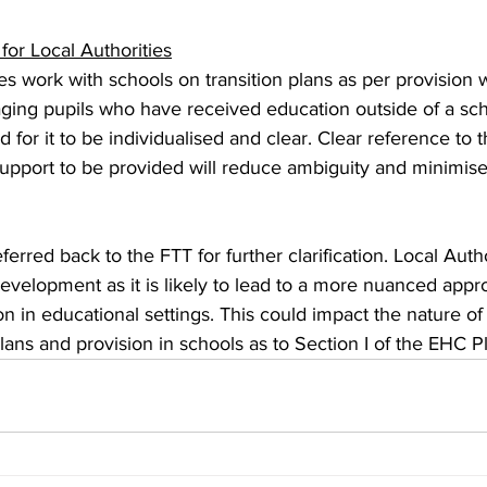
 for Local Authorities
s work with schools on transition plans as per provision 
ging pupils who have received education outside of a sch
d for it to be individualised and clear. Clear reference to t
pport to be provided will reduce ambiguity and minimise 
erred back to the FTT for further clarification. Local Autho
development as it is likely to lead to a more nuanced appr
ion in educational settings. This could impact the nature of
lans and provision in schools as to Section I of the EHC Pl