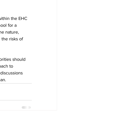
within the EHC 
ool for a 
he nature, 
the risks of 
rities should 
oach to 
 discussions 
an.  