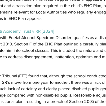
nt and a transition plan required in the child’s EHC Plan, p
emains relevant for Local Authorities who regularly engag
ans in EHC Plan appeals.  
ti Academy Trust v RR [2024]
with Foetal Alcohol Spectrum Disorder, qualifies as a dis
t 2010. Section F of the EHC Plan outlined a carefully pla
e him into school classes. This included the nature and d
 to address disengagement, inattention, optimism and m
er Tribunal (FTT) found that, although the school conduct
or SR’s move from one year to another, there was a lack of 
ch lack of certainty and clarity placed disabled pupils gen
tage compared with non-disabled pupils. Reasonable adjus
itional plan, resulting in a breach of Section 20(3) of the