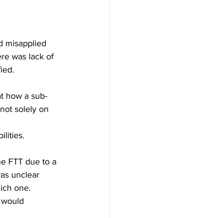
ad misapplied 
re was lack of 
ed.  
at how a sub-
 not solely on 
lities. 
he FTT due to a 
was unclear 
ich one. 
 would 