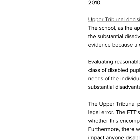
2010.  
Upper-Tribunal deci
The school, as the ap
the substantial disad
evidence because a c
Evaluating reasonable
class of disabled pupi
needs of the individ
substantial disadvant
The Upper Tribunal pa
legal error. The FTT's
whether this encompas
Furthermore, there wa
impact anyone disabl