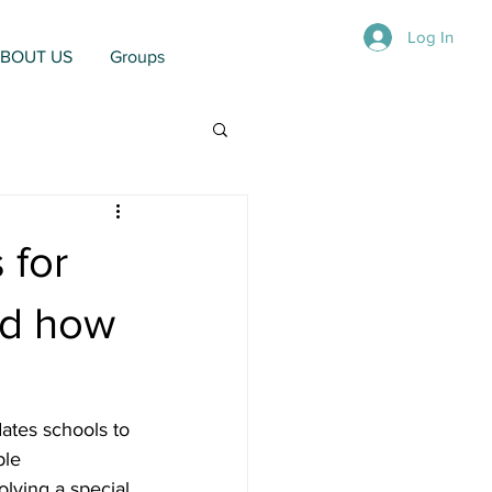
Log In
BOUT US
Groups
 for
nd how
ates schools to 
ble 
lving a special 