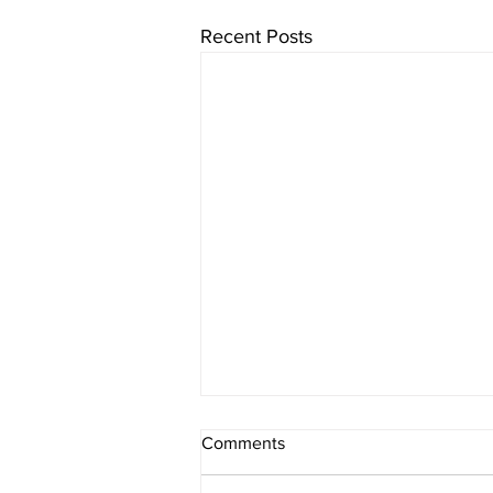
Recent Posts
English White Paper on SEN
Comments
Proposals; lessons from Wales