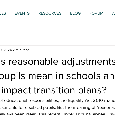
CES
EVENTS
RESOURCES
BLOG
FORUM
A
9, 2024
2 min read
s reasonable adjustments
pupils mean in schools a
 impact transition plans?
f educational responsibilities, the Equality Act 2010 mand
stments for disabled pupils. But the meaning of ‘reasona
always been clear. This recent Upper Tribunal appeal, invo