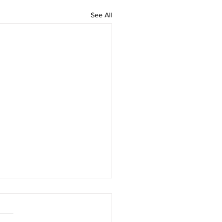
See All