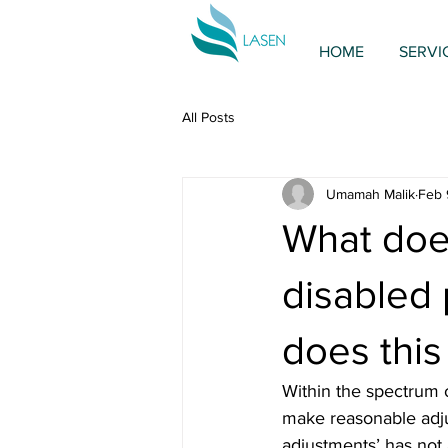
HOME
SERVI
All Posts
Umamah Malik
Feb 
What doe
disabled 
does this
Within the spectrum o
make reasonable adju
adjustments’ has not 