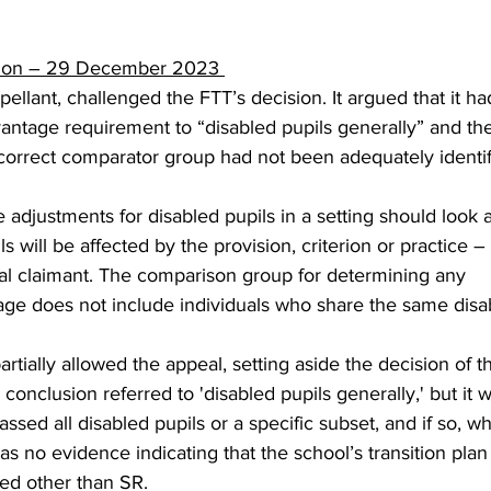
sion – 29 December 2023 
pellant, challenged the FTT’s decision. It argued that it h
vantage requirement to “disabled pupils generally” and the
orrect comparator group had not been adequately identifi
 adjustments for disabled pupils in a setting should look 
ls will be affected by the provision, criterion or practice –
ual claimant. The comparison group for determining any 
age does not include individuals who share the same disabi
rtially allowed the appeal, setting aside the decision of t
 conclusion referred to 'disabled pupils generally,' but it 
sed all disabled pupils or a specific subset, and if so, wh
s no evidence indicating that the school’s transition plan
ed other than SR. 